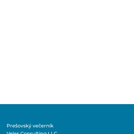
Prešovský večerník
Veles Consulting LLC