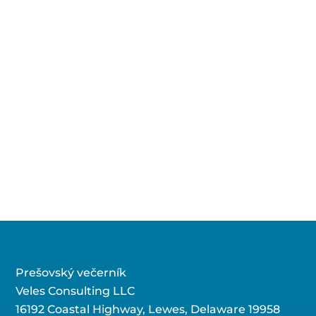
Prešovský večerník
Veles Consulting LLC
16192 Coastal Highway, Lewes, Delaware 19958