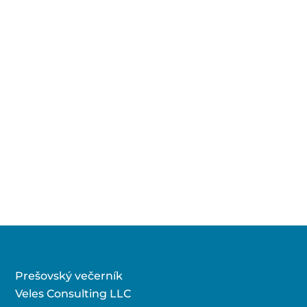
Prešovský večerník
Veles Consulting LLC