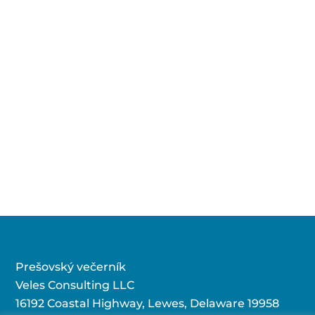
Prešovský večerník
Veles Consulting LLC
16192 Coastal Highway, Lewes, Delaware 19958