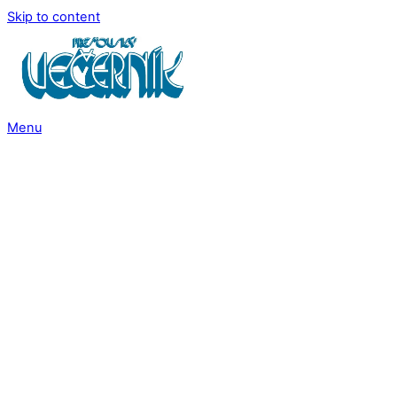
Skip to content
Menu