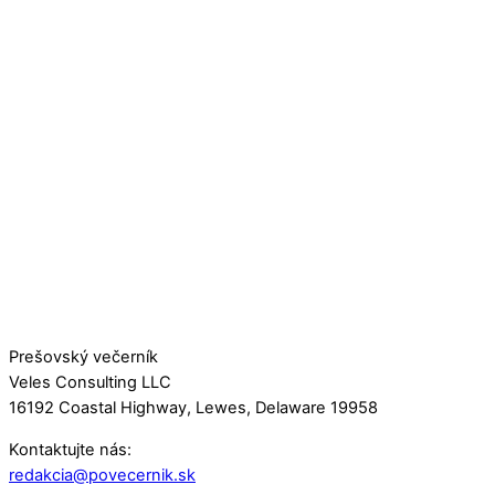
Prešovský večerník
Veles Consulting LLC
16192 Coastal Highway, Lewes, Delaware 19958
Kontaktujte nás:
redakcia@povecernik.sk