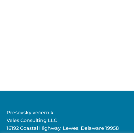
Prešovský večerník
Veles Consulting LLC
16192 Coastal Highway, Lewes, Delaware 19958