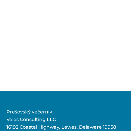
Prešovský večerník
Veles Consulting LLC
16192 Coastal Highway, Lewes, Delaware 19958