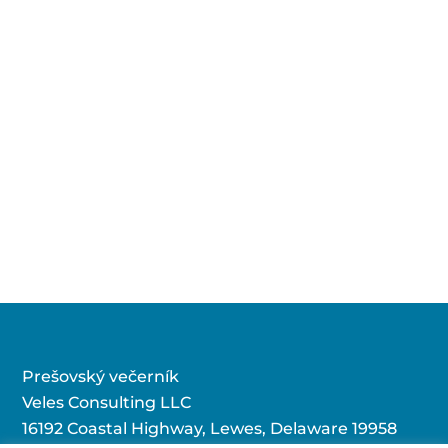
Prešovský večerník
Veles Consulting LLC
16192 Coastal Highway, Lewes, Delaware 19958