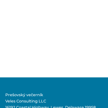
Prešovský večerník
Veles Consulting LLC
16192 Coastal Highway, Lewes, Delaware 19958