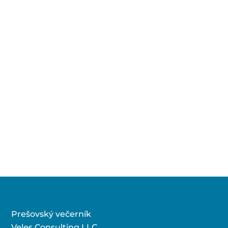
Prešovský večerník
Veles Consulting LLC